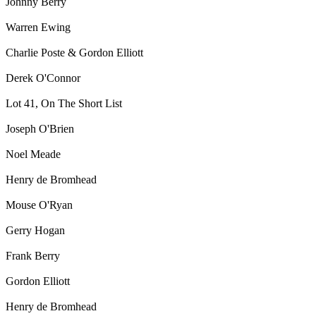
Johnny Berry
Warren Ewing
Charlie Poste & Gordon Elliott
Derek O'Connor
Lot 41, On The Short List
Joseph O'Brien
Noel Meade
Henry de Bromhead
Mouse O'Ryan
Gerry Hogan
Frank Berry
Gordon Elliott
Henry de Bromhead