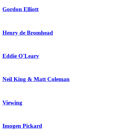
Gordon Elliott
Henry de Bromhead
Eddie O'Leary
Neil King & Matt Coleman
Viewing
Imogen Pickard