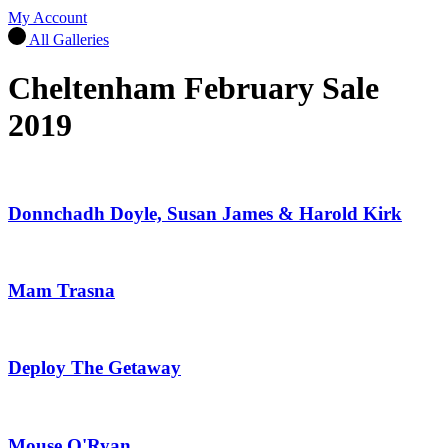
My Account
All Galleries
Cheltenham February Sale
2019
Donnchadh Doyle, Susan James & Harold Kirk
Mam Trasna
Deploy The Getaway
Mouse O'Ryan