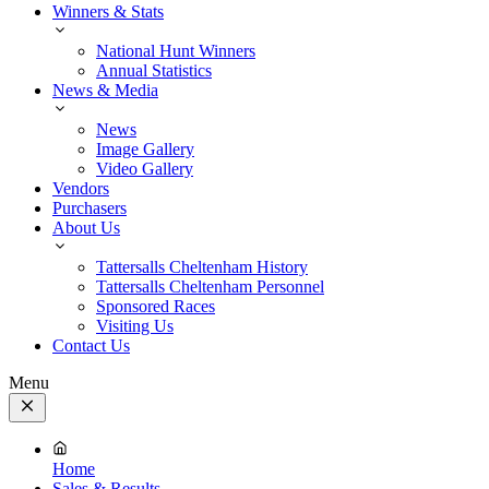
Winners & Stats
National Hunt Winners
Annual Statistics
News & Media
News
Image Gallery
Video Gallery
Vendors
Purchasers
About Us
Tattersalls Cheltenham History
Tattersalls Cheltenham Personnel
Sponsored Races
Visiting Us
Contact Us
Menu
Close
Menu
Home
Sales & Results