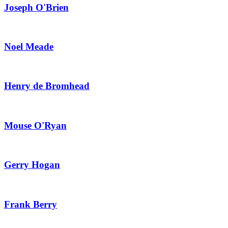
Joseph O'Brien
Noel Meade
Henry de Bromhead
Mouse O'Ryan
Gerry Hogan
Frank Berry