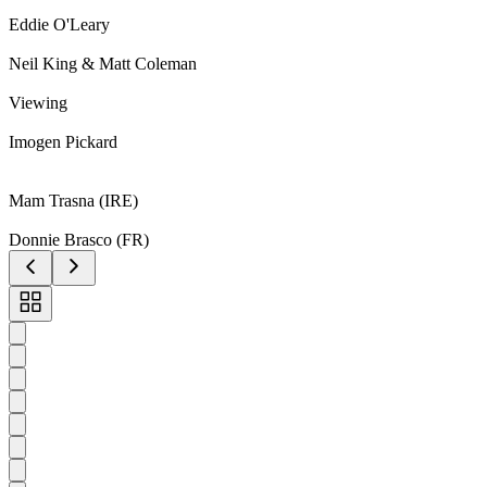
Eddie O'Leary
Neil King & Matt Coleman
Viewing
Imogen Pickard
Mam Trasna (IRE)
Donnie Brasco (FR)
Toggle
carousel
navigation