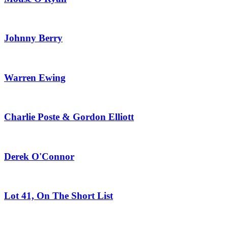
Johnny Berry
Warren Ewing
Charlie Poste & Gordon Elliott
Derek O'Connor
Lot 41, On The Short List