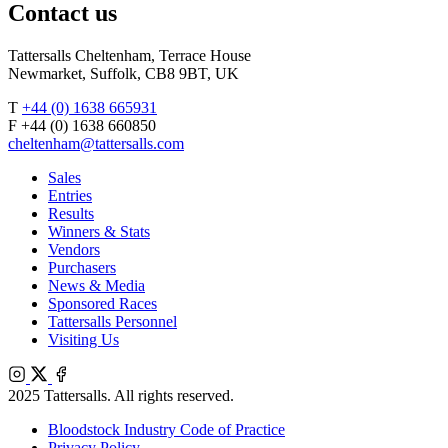
Contact us
Tattersalls Cheltenham, Terrace House
Newmarket, Suffolk, CB8 9BT, UK
T
+44 (0) 1638 665931
F +44 (0) 1638 660850
cheltenham@tattersalls.com
Sales
Entries
Results
Winners & Stats
Vendors
Purchasers
News & Media
Sponsored Races
Tattersalls Personnel
Visiting Us
Instagram
X
Facebook
2025 Tattersalls. All rights reserved.
Bloodstock Industry Code of Practice
Privacy Policy