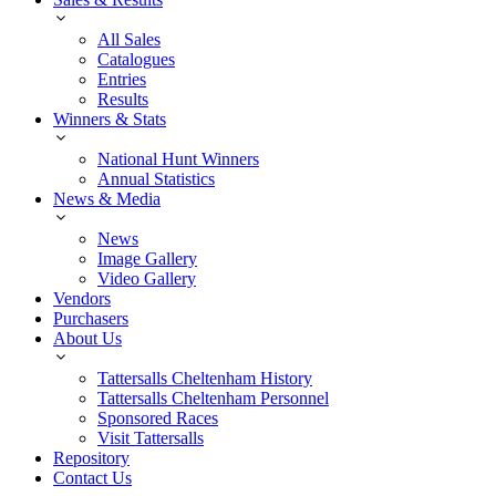
All Sales
Catalogues
Entries
Results
Winners & Stats
National Hunt Winners
Annual Statistics
News & Media
News
Image Gallery
Video Gallery
Vendors
Purchasers
About Us
Tattersalls Cheltenham History
Tattersalls Cheltenham Personnel
Sponsored Races
Visit Tattersalls
Repository
Contact Us