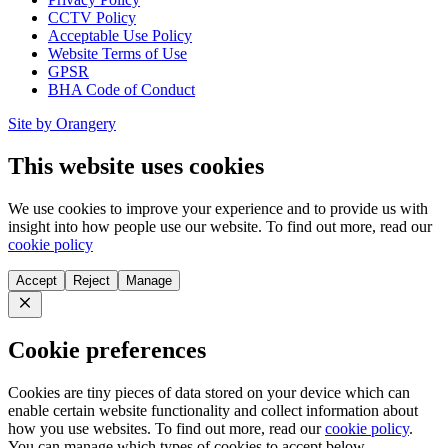
CCTV Policy
Acceptable Use Policy
Website Terms of Use
GPSR
BHA Code of Conduct
Site by Orangery
This website uses cookies
We use cookies to improve your experience and to provide us with
insight into how people use our website. To find out more, read our
cookie policy
Accept
Reject
Manage
Close
Cookie preferences
Cookies are tiny pieces of data stored on your device which can
enable certain website functionality and collect information about
how you use websites. To find out more, read our
cookie policy
.
You can manage which types of cookies to accept below.