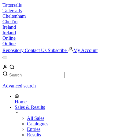
Skip
Tattersalls
to
Tattersalls
content
Cheltenham
Chelt'm
Ireland
Ireland
Online
Online
Repository
Contact Us
Subscribe
My Account
Open
Menu
My
Account
Search
Search
Advanced search
Home
Sales & Results
All Sales
Catalogues
Entries
Results