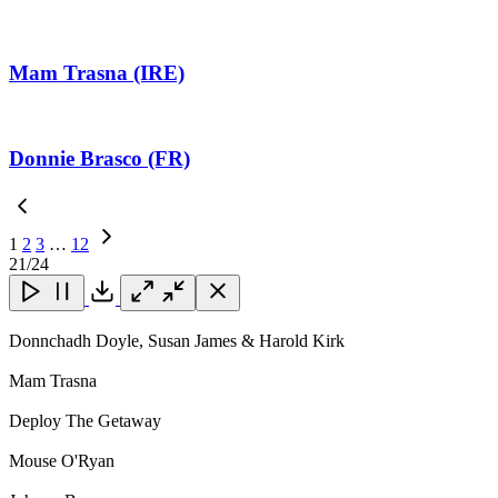
Mam Trasna (IRE)
Donnie Brasco (FR)
1
2
3
…
12
Next
21
/24
Page
Close
Close
Close
Download
Donnchadh Doyle, Susan James & Harold Kirk
Mam Trasna
Deploy The Getaway
Mouse O'Ryan