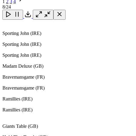
1
2
3
4
Next
8
/24
Page
Close
Close
Close
Download
Sporting John (IRE)
Sporting John (IRE)
Sporting John (IRE)
Madam Deluxe (GB)
Bravemansgame (FR)
Bravemansgame (FR)
Ramillies (IRE)
Ramillies (IRE)
Giants Table (GB)