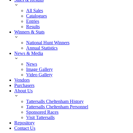
All Sales
Catalogues
Entries
Results
Winners & Stats
National Hunt Winners
Annual Statistics
News & Media
News
Image Gallery
Video Gallery
Vendors
Purchasers
About Us
Tattersalls Cheltenham History
Tattersalls Cheltenham Personnel
Sponsored Races
Visit Tattersalls
Repository
Contact Us