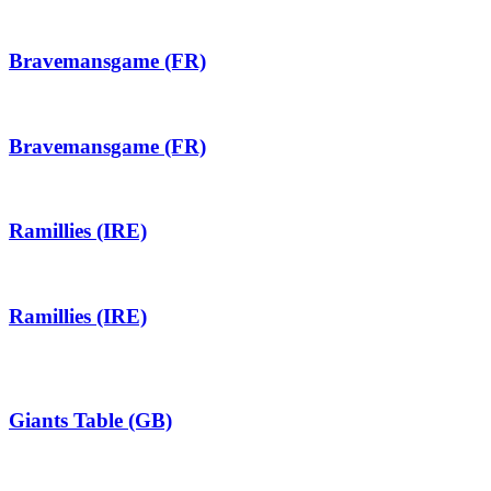
Bravemansgame (FR)
Bravemansgame (FR)
Ramillies (IRE)
Ramillies (IRE)
Giants Table (GB)