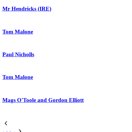
Mr Hendricks (IRE)
Tom Malone
Paul Nicholls
Tom Malone
Mags O'Toole and Gordon Elliott