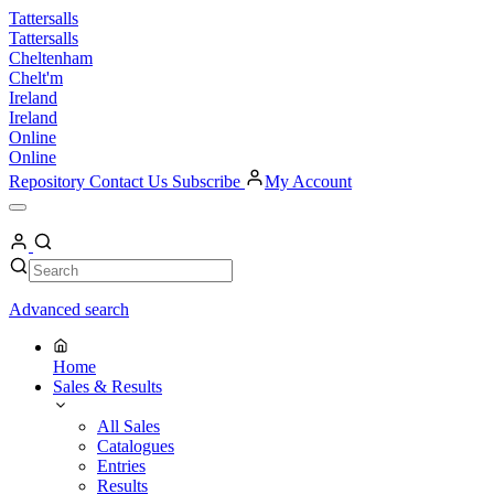
Skip
Tattersalls
to
Tattersalls
content
Cheltenham
Chelt'm
Ireland
Ireland
Online
Online
Repository
Contact Us
Subscribe
My Account
Open
Menu
My
Account
Search
Search
Advanced search
Home
Sales & Results
All Sales
Catalogues
Entries
Results