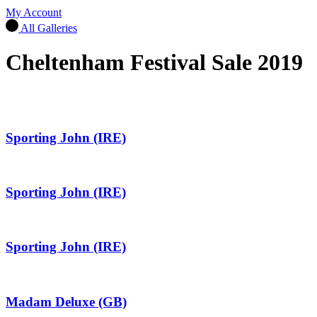
My Account
All Galleries
Cheltenham Festival Sale 2019
Sporting John (IRE)
Sporting John (IRE)
Sporting John (IRE)
Madam Deluxe (GB)