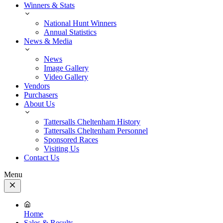
Winners & Stats
National Hunt Winners
Annual Statistics
News & Media
News
Image Gallery
Video Gallery
Vendors
Purchasers
About Us
Tattersalls Cheltenham History
Tattersalls Cheltenham Personnel
Sponsored Races
Visiting Us
Contact Us
Menu
Close
Menu
Home
Sales & Results