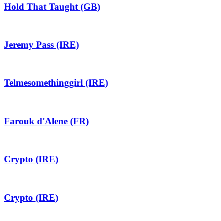
Hold That Taught (GB)
Jeremy Pass (IRE)
Telmesomethinggirl (IRE)
Farouk d'Alene (FR)
Crypto (IRE)
Crypto (IRE)