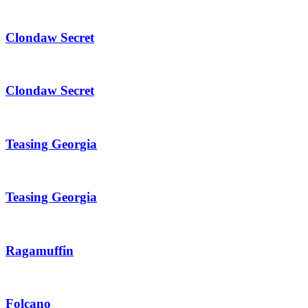
Clondaw Secret
Clondaw Secret
Teasing Georgia
Teasing Georgia
Ragamuffin
Folcano