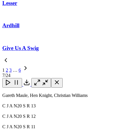
Lesser
Ardhill
Give Us A Swig
1
2
3
…
6
Next
7
/24
Page
Close
Close
Close
Download
Gareth Maule, Hen Knight, Christian Williams
C J A N20 S R 13
C J A N20 S R 12
C J A N20 S R 11