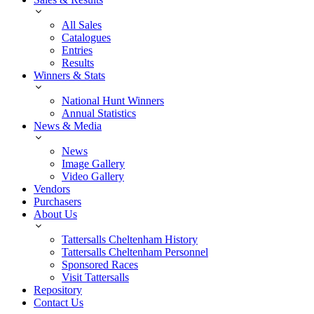
All Sales
Catalogues
Entries
Results
Winners & Stats
National Hunt Winners
Annual Statistics
News & Media
News
Image Gallery
Video Gallery
Vendors
Purchasers
About Us
Tattersalls Cheltenham History
Tattersalls Cheltenham Personnel
Sponsored Races
Visit Tattersalls
Repository
Contact Us