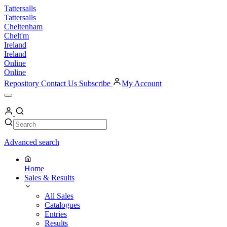
Skip
Tattersalls
to
Tattersalls
content
Cheltenham
Chelt'm
Ireland
Ireland
Online
Online
Repository
Contact Us
Subscribe
My Account
Open
Menu
My
Account
Search
Search
Advanced search
Home
Sales & Results
All Sales
Catalogues
Entries
Results