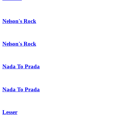
Nelson's Rock
Nelson's Rock
Nada To Prada
Nada To Prada
Lesser