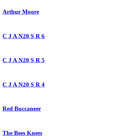
Arthur Moore
C J A N20 S R 6
C J A N20 S R 5
C J A N20 S R 4
Red Buccaneer
The Bees Knees