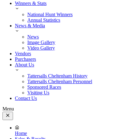
Winners & Stats
National Hunt Winners
Annual Statistics
News & Media
News
Image Gallery
Video Gallery
Vendors
Purchasers
About Us
Tattersalls Cheltenham History
Tattersalls Cheltenham Personnel
Sponsored Races
Visiting Us
Contact Us
Menu
Close
Menu
Home
Sales & Results