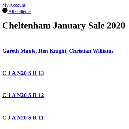
My Account
All Galleries
Cheltenham January Sale 2020
Gareth Maule, Hen Knight, Christian Williams
C J A N20 S R 13
C J A N20 S R 12
C J A N20 S R 11