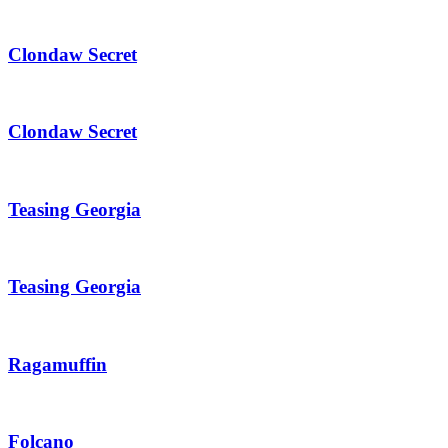
Clondaw Secret
Clondaw Secret
Teasing Georgia
Teasing Georgia
Ragamuffin
Folcano