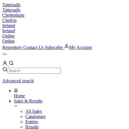
Skip
Tattersalls
to
Tattersalls
content
Cheltenham
Chelt'm
Ireland
Ireland
Online
Online
Repository
Contact Us
Subscribe
My Account
Open
Menu
My
Account
Search
Search
Advanced search
Home
Sales & Results
All Sales
Catalogues
Entries
Results