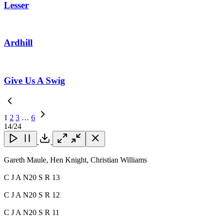
Lesser
Ardhill
Give Us A Swig
1
2
3
…
6
Next
14
/24
Page
Close
Close
Close
Download
Gareth Maule, Hen Knight, Christian Williams
C J A N20 S R 13
C J A N20 S R 12
C J A N20 S R 11