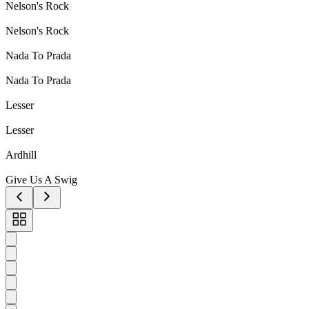
Nelson's Rock
Nelson's Rock
Nada To Prada
Nada To Prada
Lesser
Lesser
Ardhill
Give Us A Swig
Toggle
carousel
navigation