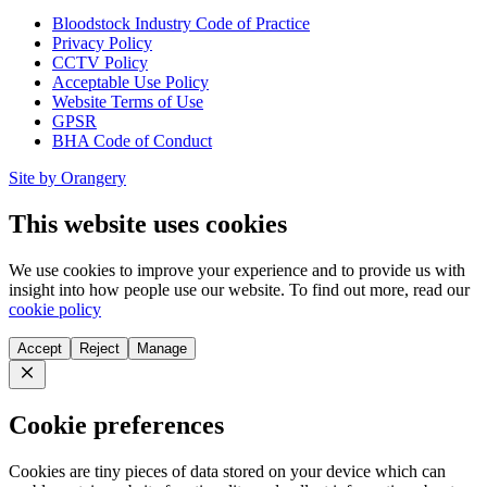
Bloodstock Industry Code of Practice
Privacy Policy
CCTV Policy
Acceptable Use Policy
Website Terms of Use
GPSR
BHA Code of Conduct
Site by Orangery
This website uses cookies
We use cookies to improve your experience and to provide us with
insight into how people use our website. To find out more, read our
cookie policy
Accept
Reject
Manage
Close
Cookie preferences
Cookies are tiny pieces of data stored on your device which can