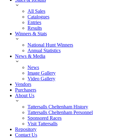
All Sales
Catalogues
Entries
Results
Winners & Stats
National Hunt Winners
Annual Statistics
News & Media
News
Image Gallery
Video Gallery
Vendors
Purchasers
About Us
Tattersalls Cheltenham History
Tattersalls Cheltenham Personnel
Sponsored Races
Visit Tattersalls
Repository
Contact Us