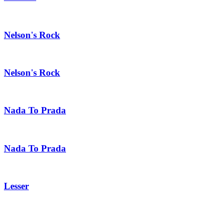
Nelson's Rock
Nelson's Rock
Nada To Prada
Nada To Prada
Lesser