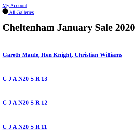
My Account
All Galleries
Cheltenham January Sale 2020
Gareth Maule, Hen Knight, Christian Williams
C J A N20 S R 13
C J A N20 S R 12
C J A N20 S R 11