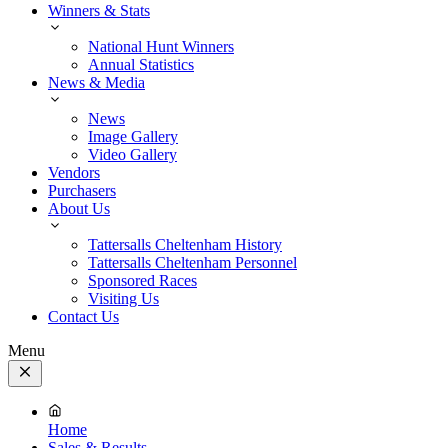
Winners & Stats
National Hunt Winners
Annual Statistics
News & Media
News
Image Gallery
Video Gallery
Vendors
Purchasers
About Us
Tattersalls Cheltenham History
Tattersalls Cheltenham Personnel
Sponsored Races
Visiting Us
Contact Us
Menu
Close
Menu
Home
Sales & Results