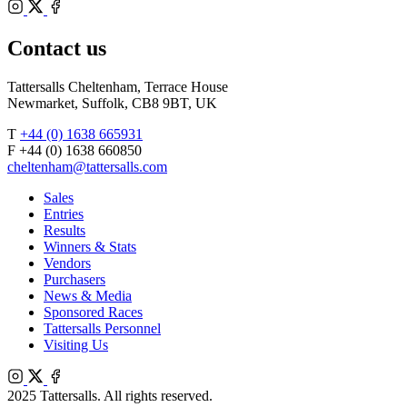
Bloodstock
Instagram
Agents
X
Facebook
Contact us
Tattersalls Cheltenham, Terrace House
Newmarket, Suffolk, CB8 9BT, UK
T
+44 (0) 1638 665931
F +44 (0) 1638 660850
cheltenham@tattersalls.com
Sales
Entries
Results
Winners & Stats
Vendors
Purchasers
News & Media
Sponsored Races
Tattersalls Personnel
Visiting Us
Instagram
X
Facebook
2025 Tattersalls. All rights reserved.