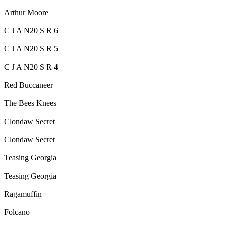
Arthur Moore
C J A N20 S R 6
C J A N20 S R 5
C J A N20 S R 4
Red Buccaneer
The Bees Knees
Clondaw Secret
Clondaw Secret
Teasing Georgia
Teasing Georgia
Ragamuffin
Folcano