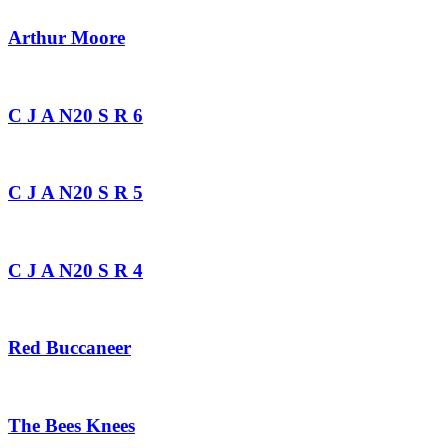
Arthur Moore
C J A N20 S R 6
C J A N20 S R 5
C J A N20 S R 4
Red Buccaneer
The Bees Knees