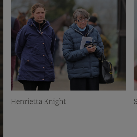
Henrietta Knight