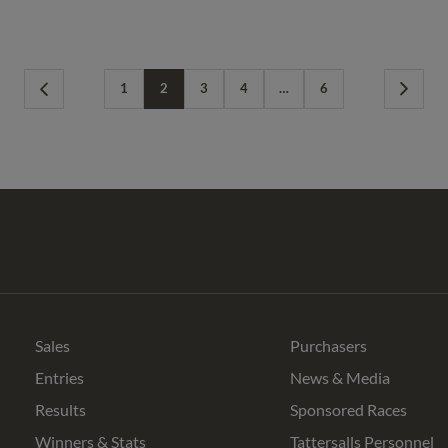
1
2
3
4
…
6
Previous
Next
Page
Page
Tattersalls
Federation
Cheltenham
RoR
Shop
of
Racecourse
Bloodstock
Agents
Sales
Purchasers
Entries
News & Media
Results
Sponsored Races
Winners & Stats
Tattersalls Personnel