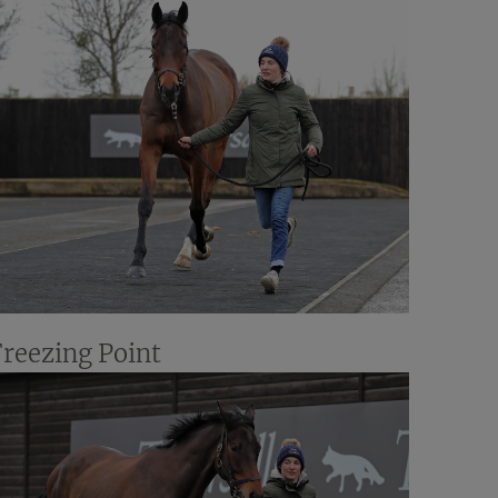
Freezing Point