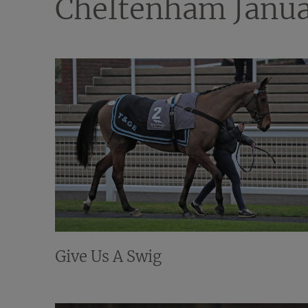
Cheltenham Janua
Give Us A Swig