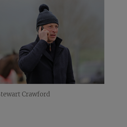
Stewart Crawford