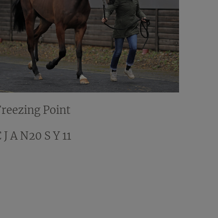
Freezing Point
 J A N20 S Y 11