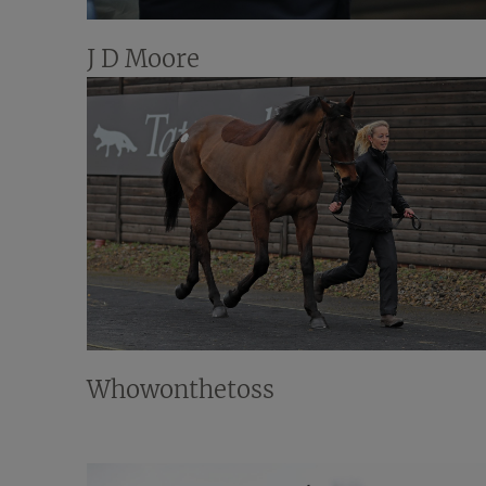
J D Moore
Whowonthetoss