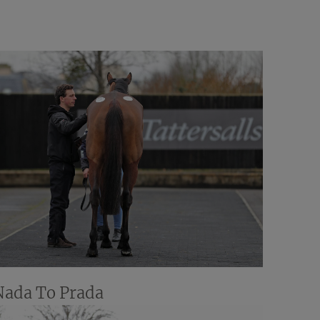
Nada To Prada