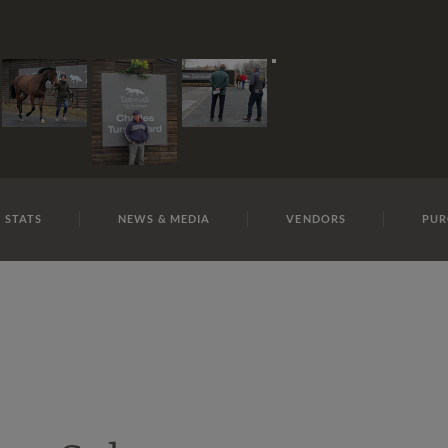
E
REPOSITO
C J A N20 S Y 11
 STATS
NEWS & MEDIA
VENDORS
PUR