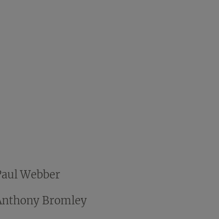
Paul Webber
Anthony Bromley