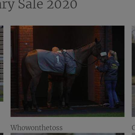
ry Sale 2020
Whowonthetoss