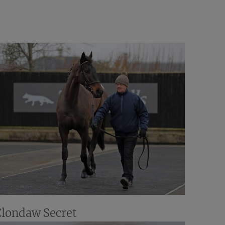
Clondaw Secret