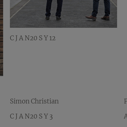
C J A N20 S Y 12
Simon Christian
C J A N20 S Y 3