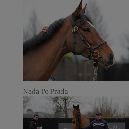
Nada To Prada