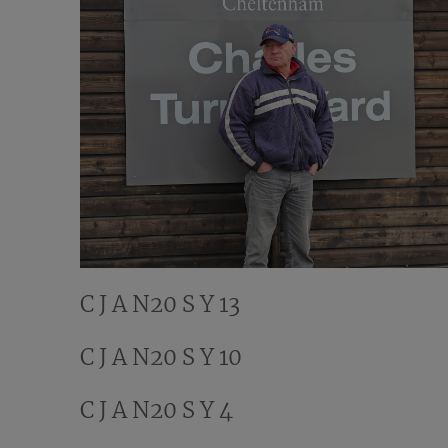
C J A N20 S Y 13
C J A N20 S Y 10
C J A N20 S Y 4