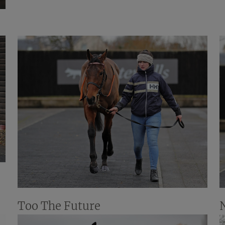
Too The Future