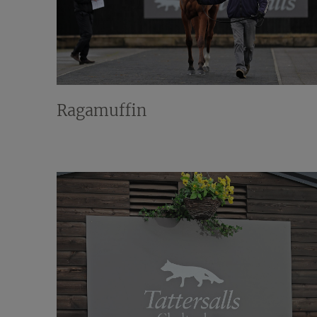
Ragamuffin