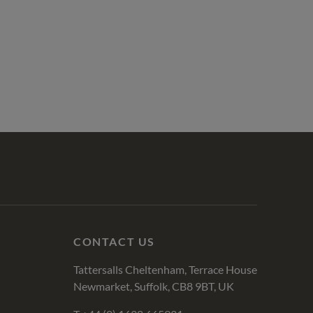
CONTACT US
Tattersalls Cheltenham, Terrace House
Newmarket, Suffolk, CB8 9BT, UK