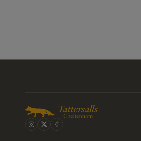
Instagram
X
Facebook