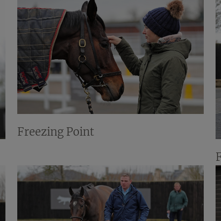
Freezing Point