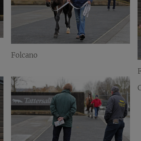
Folcano
C