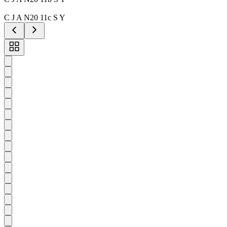
C J A N20 11c S Y
Toggle
carousel
navigation