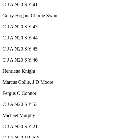
C J A N20 S Y 41
Gerry Hogan, Charlie Swan
C J A N20 S Y 43
C J A N20 S Y 44
C J A N20 S Y 45
C J A N20 S Y 46
Henrietta Knight
Marcus Collie, J D Moore
Fergus O'Connor
C J A N20 S Y 53
Michael Murphy
C J A N20 S Y 21
C J A N20 11b S Y