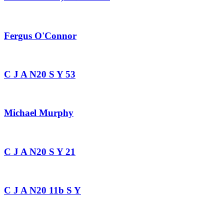
Fergus O'Connor
C J A N20 S Y 53
Michael Murphy
C J A N20 S Y 21
C J A N20 11b S Y