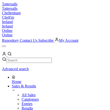
Skip
Tattersalls
to
Tattersalls
content
Cheltenham
Chelt'm
Ireland
Ireland
Online
Online
Repository
Contact Us
Subscribe
My Account
Open
Menu
My
Account
Search
Search
Advanced search
Home
Sales & Results
All Sales
Catalogues
Entries
Results