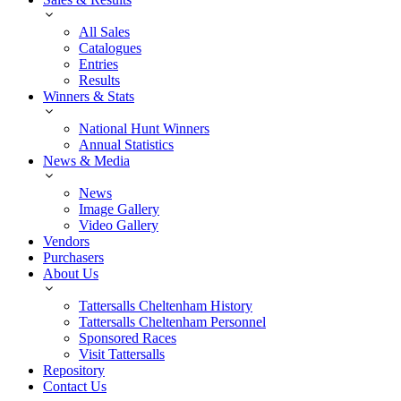
All Sales
Catalogues
Entries
Results
Winners & Stats
National Hunt Winners
Annual Statistics
News & Media
News
Image Gallery
Video Gallery
Vendors
Purchasers
About Us
Tattersalls Cheltenham History
Tattersalls Cheltenham Personnel
Sponsored Races
Visit Tattersalls
Repository
Contact Us