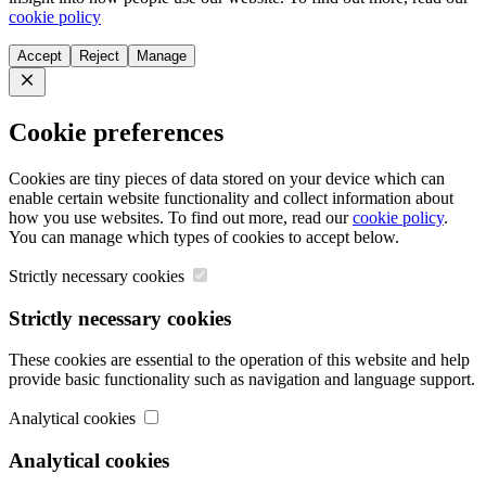
cookie policy
Accept
Reject
Manage
Close
Cookie preferences
Cookies are tiny pieces of data stored on your device which can
enable certain website functionality and collect information about
how you use websites. To find out more, read our
cookie policy
.
You can manage which types of cookies to accept below.
Strictly necessary cookies
Strictly necessary cookies
These cookies are essential to the operation of this website and help
provide basic functionality such as navigation and language support.
Analytical cookies
Analytical cookies