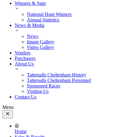
Winners & Stats
National Hunt Winners
Annual Statistics
News & Media
News
Image Gallery
Video Gallery
Vendors
Purchasers
About Us
Tattersalls Cheltenham History
Tattersalls Cheltenham Personnel
Sponsored Races
Visiting Us
Contact Us
Menu
Close
Menu
Home
Sales & Results