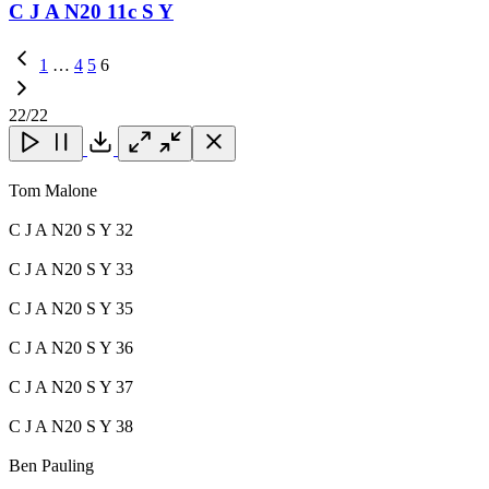
C J A N20 11c S Y
Previous
1
…
4
5
6
Page
22
/22
Close
Close
Close
Download
Tom Malone
C J A N20 S Y 32
C J A N20 S Y 33
C J A N20 S Y 35
C J A N20 S Y 36
C J A N20 S Y 37
C J A N20 S Y 38
Ben Pauling