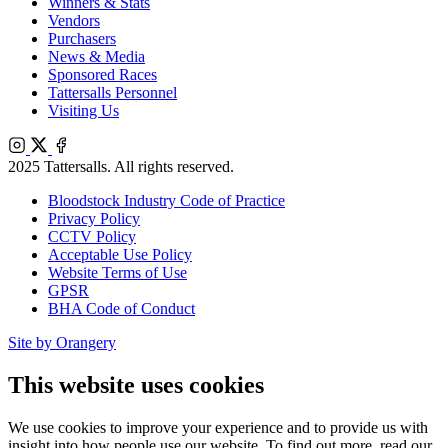
Winners & Stats
Vendors
Purchasers
News & Media
Sponsored Races
Tattersalls Personnel
Visiting Us
Instagram
X
Facebook
2025 Tattersalls. All rights reserved.
Bloodstock Industry Code of Practice
Privacy Policy
CCTV Policy
Acceptable Use Policy
Website Terms of Use
GPSR
BHA Code of Conduct
Site by Orangery
This website uses cookies
We use cookies to improve your experience and to provide us with
insight into how people use our website. To find out more, read our