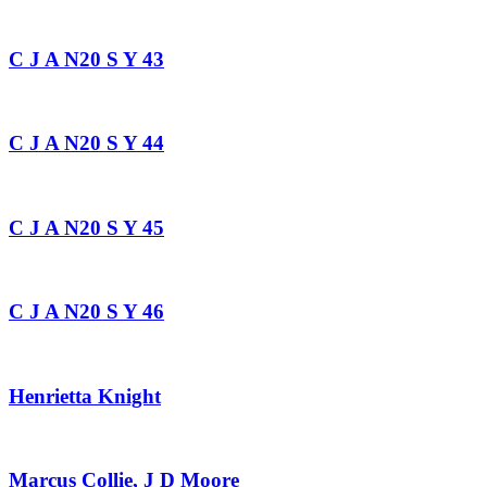
C J A N20 S Y 43
C J A N20 S Y 44
C J A N20 S Y 45
C J A N20 S Y 46
Henrietta Knight
Marcus Collie, J D Moore