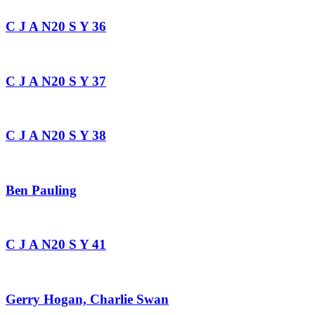
C J A N20 S Y 36
C J A N20 S Y 37
C J A N20 S Y 38
Ben Pauling
C J A N20 S Y 41
Gerry Hogan, Charlie Swan