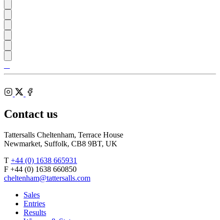
Tattersalls
Shop
Federation
Cheltenham
RoR
of
Racecourse
Bloodstock
Instagram
Agents
X
Facebook
Contact us
Tattersalls Cheltenham, Terrace House
Newmarket, Suffolk, CB8 9BT, UK
T
+44 (0) 1638 665931
F +44 (0) 1638 660850
cheltenham@tattersalls.com
Sales
Entries
Results