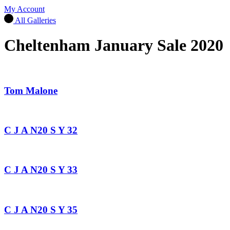
My Account
All Galleries
Cheltenham January Sale 2020
Tom Malone
C J A N20 S Y 32
C J A N20 S Y 33
C J A N20 S Y 35