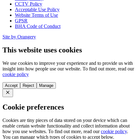
CCTV Policy
Acceptable Use Policy
Website Terms of Use
GPSR
BHA Code of Conduct
Site by Orangery
This website uses cookies
We use cookies to improve your experience and to provide us with
insight into how people use our website. To find out more, read our
cookie policy
Accept
Reject
Manage
Close
Cookie preferences
Cookies are tiny pieces of data stored on your device which can
enable certain website functionality and collect information about
how you use websites. To find out more, read our
cookie policy
.
You can manage which types of cookies to accept below.