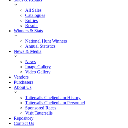
All Sales
Catalogues
Entries
Results
Winners & Stats
National Hunt Winners
Annual Statistics
News & Media
News
Image Gallery
Video Gallery
Vendors
Purchasers
About Us
Tattersalls Cheltenham History
Tattersalls Cheltenham Personnel
Sponsored Races
Visit Tattersalls
Repository
Contact Us