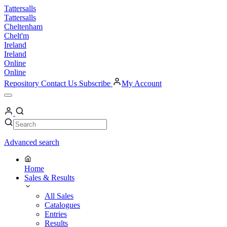
Skip
Tattersalls
to
Tattersalls
content
Cheltenham
Chelt'm
Ireland
Ireland
Online
Online
Repository
Contact Us
Subscribe
My Account
Open
Menu
My
Account
Search
Search
Advanced search
Home
Sales & Results
All Sales
Catalogues
Entries
Results