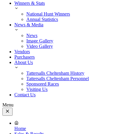
Winners & Stats
National Hunt Winners
Annual Statistics
News & Media
News
Image Gallery
Video Gallery
Vendors
Purchasers
About Us
Tattersalls Cheltenham History
Tattersalls Cheltenham Personnel
Sponsored Races
Visiting Us
Contact Us
Menu
Close
Menu
Home
Sales & Results