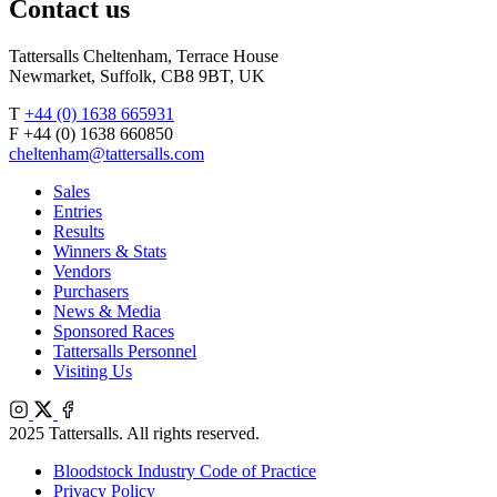
Contact us
Tattersalls Cheltenham, Terrace House
Newmarket, Suffolk, CB8 9BT, UK
T
+44 (0) 1638 665931
F +44 (0) 1638 660850
cheltenham@tattersalls.com
Sales
Entries
Results
Winners & Stats
Vendors
Purchasers
News & Media
Sponsored Races
Tattersalls Personnel
Visiting Us
Instagram
X
Facebook
2025 Tattersalls. All rights reserved.
Bloodstock Industry Code of Practice
Privacy Policy