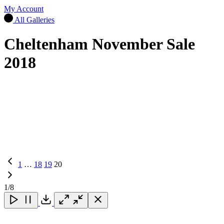
My Account
All Galleries
Cheltenham November Sale
2018
Previous
1
…
18
19
20
Page
1
/8
Close
Close
Close
Download