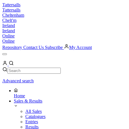
Skip
Tattersalls
to
Tattersalls
content
Cheltenham
Chelt'm
Ireland
Ireland
Online
Online
Repository
Contact Us
Subscribe
My Account
Open
Menu
My
Account
Search
Search
Advanced search
Home
Sales & Results
All Sales
Catalogues
Entries
Results