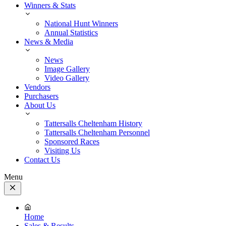
Winners & Stats
National Hunt Winners
Annual Statistics
News & Media
News
Image Gallery
Video Gallery
Vendors
Purchasers
About Us
Tattersalls Cheltenham History
Tattersalls Cheltenham Personnel
Sponsored Races
Visiting Us
Contact Us
Menu
Close
Menu
Home
Sales & Results