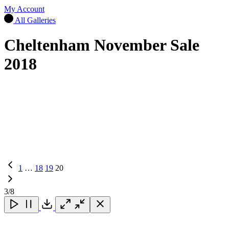
My Account
All Galleries
Cheltenham November Sale
2018
Previous
1
…
18
19
20
Page
3
/8
Close
Close
Close
Download