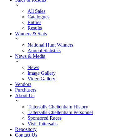
All Sales
Catalogues
Entries
Results
Winners & Stats
National Hunt Winners
Annual Statistics
News & Media
News
Image Gallery
Video Gallery
Vendors
Purchasers
About Us
Tattersalls Cheltenham History
Tattersalls Cheltenham Personnel
Sponsored Races
Visit Tattersalls
Repository
Contact Us