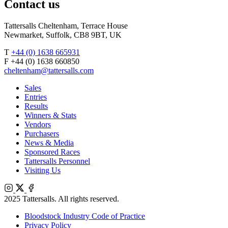
Contact us
Tattersalls Cheltenham, Terrace House
Newmarket, Suffolk, CB8 9BT, UK
T
+44 (0) 1638 665931
F +44 (0) 1638 660850
cheltenham@tattersalls.com
Sales
Entries
Results
Winners & Stats
Vendors
Purchasers
News & Media
Sponsored Races
Tattersalls Personnel
Visiting Us
Instagram
X
Facebook
2025 Tattersalls. All rights reserved.
Bloodstock Industry Code of Practice
Privacy Policy