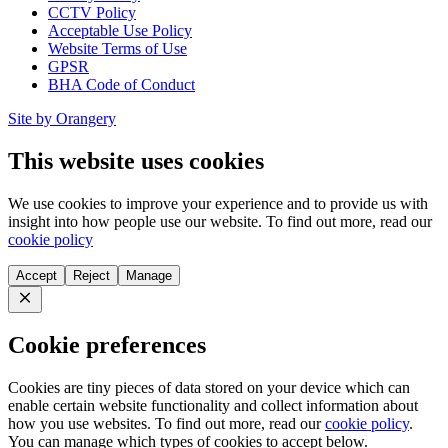
CCTV Policy
Acceptable Use Policy
Website Terms of Use
GPSR
BHA Code of Conduct
Site by Orangery
This website uses cookies
We use cookies to improve your experience and to provide us with
insight into how people use our website. To find out more, read our
cookie policy
Accept
Reject
Manage
Close
Cookie preferences
Cookies are tiny pieces of data stored on your device which can
enable certain website functionality and collect information about
how you use websites. To find out more, read our
cookie policy
.
You can manage which types of cookies to accept below.