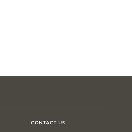
CONTACT US