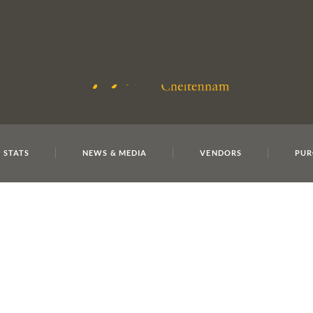
E
REPOSITO
 STATS
NEWS & MEDIA
VENDORS
PUR