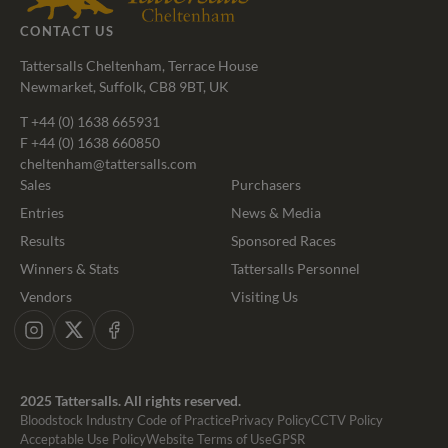
CONTACT US
Tattersalls Cheltenham, Terrace House
Newmarket, Suffolk, CB8 9BT, UK
T
+44 (0) 1638 665931
F +44 (0) 1638 660850
cheltenham@tattersalls.com
Sales
Purchasers
Entries
News & Media
Results
Sponsored Races
Winners & Stats
Tattersalls Personnel
Vendors
Visiting Us
Instagram
X
Facebook
2025 Tattersalls. All rights reserved.
Bloodstock Industry Code of Practice
Privacy Policy
CCTV Policy
Acceptable Use Policy
Website Terms of Use
GPSR