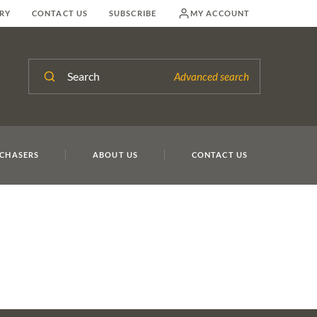
RY
CONTACT US
SUBSCRIBE
MY ACCOUNT
Search
Advanced search
CHASERS
ABOUT US
CONTACT US