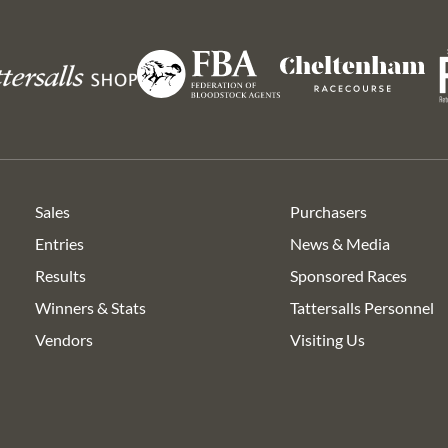
Ro
Federation
s
Cheltenham
of
Racecourse
Bloodstock
Agents
Sales
Purchasers
Entries
News & Media
Results
Sponsored Races
Winners & Stats
Tattersalls Personnel
Vendors
Visiting Us