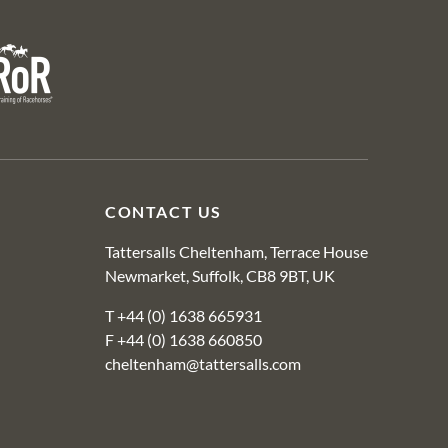
R
CONTACT US
Tattersalls Cheltenham, Terrace House
Newmarket, Suffolk, CB8 9BT, UK
T
+44 (0) 1638 665931
F +44 (0) 1638 660850
cheltenham@tattersalls.com