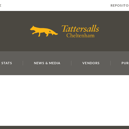
E
REPOSITO
 STATS
NEWS & MEDIA
VENDORS
PUR