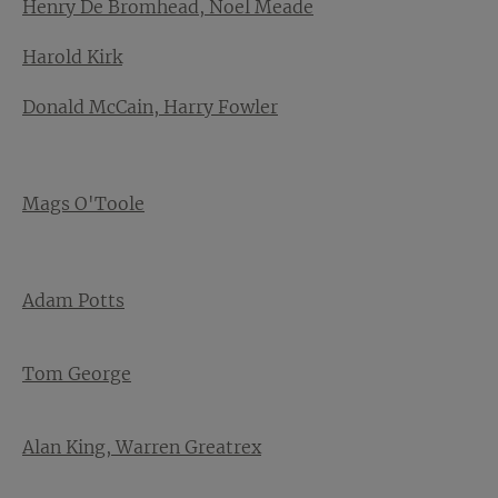
Henry De Bromhead, Noel Meade
Harold Kirk
Donald McCain, Harry Fowler
Mags O'Toole
Adam Potts
Tom George
Alan King, Warren Greatrex