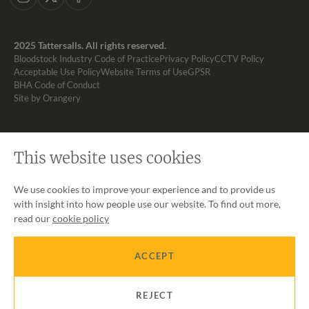
Instagram
X
Facebook
2025 Tattersalls. All rights reserved.
Bloodstock Industry Code of Practice
Privacy Policy
CCTV Policy
Acceptable Use Policy
Website Terms of Use
GPSR
BHA Code of Conduct
Site by Orangery
This website uses cookies
We use cookies to improve your experience and to provide us
with insight into how people use our website. To find out more,
read our
cookie policy
ACCEPT
REJECT