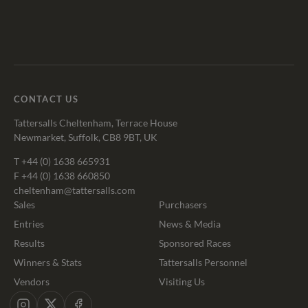
Tattersalls
Federation
Cheltenham
RoR
Shop
of
Racecourse
Bloodstock
Agents
CONTACT US
Tattersalls Cheltenham, Terrace House
Newmarket, Suffolk, CB8 9BT, UK
T
+44 (0) 1638 665931
F +44 (0) 1638 660850
cheltenham@tattersalls.com
Sales
Purchasers
Entries
News & Media
Results
Sponsored Races
Winners & Stats
Tattersalls Personnel
Vendors
Visiting Us