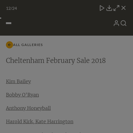
Skip
TATTERSALLS
CHELT'M
IRELAND
ONLINE
Toggle
12
/24
to
Close
Download
Close
Close
carous
content
naviga
My
Search
Open
Account
Menu
ALL GALLERIES
Cheltenham February Sale 2018
Kim Bailey
Bobby O'Ryan
Anthony Honeyball
Harold Kirk, Kate Harrington