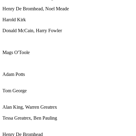
Henry De Bromhead, Noel Meade
Harold Kirk
Donald McCain, Harry Fowler
Mags O'Toole
Adam Potts
Tom George
Alan King, Warren Greatrex
Tessa Greatrex, Ben Pauling
Henry De Bromhead