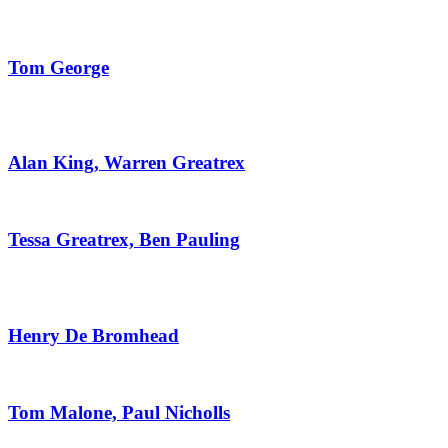
Tom George
Alan King, Warren Greatrex
Tessa Greatrex, Ben Pauling
Henry De Bromhead
Tom Malone, Paul Nicholls