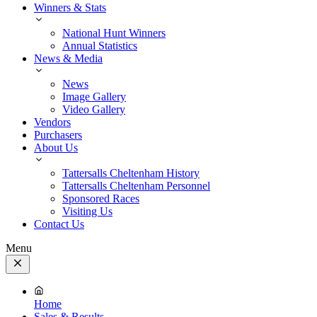
Winners & Stats
National Hunt Winners
Annual Statistics
News & Media
News
Image Gallery
Video Gallery
Vendors
Purchasers
About Us
Tattersalls Cheltenham History
Tattersalls Cheltenham Personnel
Sponsored Races
Visiting Us
Contact Us
Menu
Close
Menu
Home
Sales & Results