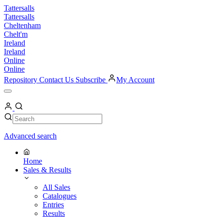
Skip
Tattersalls
to
Tattersalls
content
Cheltenham
Chelt'm
Ireland
Ireland
Online
Online
Repository
Contact Us
Subscribe
My Account
Open
Menu
My
Account
Search
Search
Advanced search
Home
Sales & Results
All Sales
Catalogues
Entries
Results