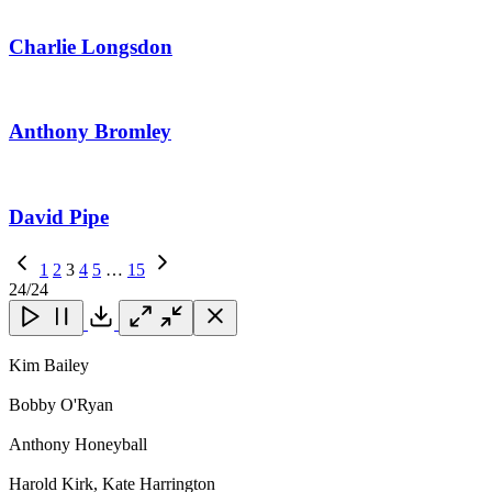
Charlie Longsdon
Anthony Bromley
David Pipe
Previous
1
2
3
4
5
…
15
Page
Next
24
/24
Page
Close
Close
Close
Download
Kim Bailey
Bobby O'Ryan
Anthony Honeyball
Harold Kirk, Kate Harrington