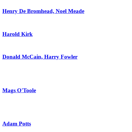
Henry De Bromhead, Noel Meade
Harold Kirk
Donald McCain, Harry Fowler
Mags O'Toole
Adam Potts