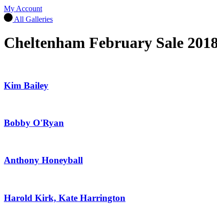
My Account
All Galleries
Cheltenham February Sale 201
Kim Bailey
Bobby O'Ryan
Anthony Honeyball
Harold Kirk, Kate Harrington