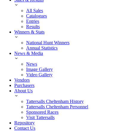
All Sales
Catalogues
Entries
Results
Winners & Stats
National Hunt Winners
Annual Statistics
News & Media
News
Image Gallery
Video Gallery
Vendors
Purchasers
About Us
Tattersalls Cheltenham History
Tattersalls Cheltenham Personnel
Sponsored Races
Visit Tattersalls
Repository
Contact Us