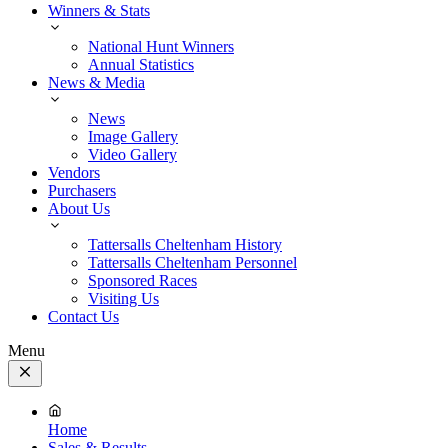
Winners & Stats
National Hunt Winners
Annual Statistics
News & Media
News
Image Gallery
Video Gallery
Vendors
Purchasers
About Us
Tattersalls Cheltenham History
Tattersalls Cheltenham Personnel
Sponsored Races
Visiting Us
Contact Us
Menu
Close
Menu
Home
Sales & Results