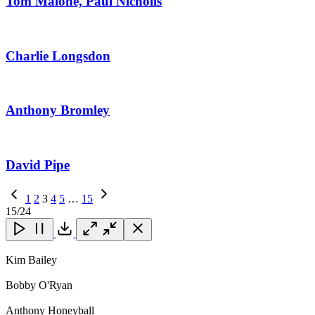
Tom Malone, Paul Nicholls
Charlie Longsdon
Anthony Bromley
David Pipe
Previous
1
2
3
4
5
…
15
Page
Next
15
/24
Page
Close
Close
Close
Download
Kim Bailey
Bobby O'Ryan
Anthony Honeyball