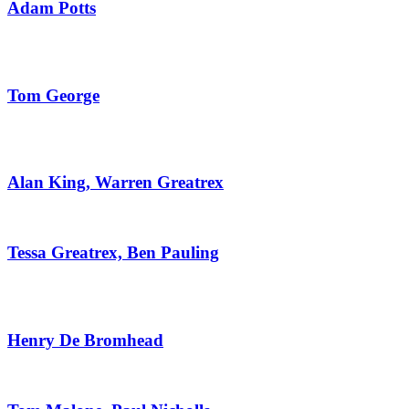
Adam Potts
Tom George
Alan King, Warren Greatrex
Tessa Greatrex, Ben Pauling
Henry De Bromhead