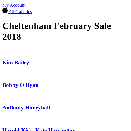
My Account
All Galleries
Cheltenham February Sale
2018
Kim Bailey
Bobby O'Ryan
Anthony Honeyball
Harold Kirk, Kate Harrington