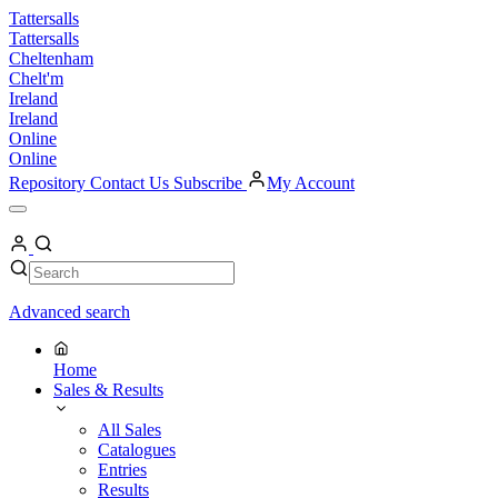
Skip
Tattersalls
to
Tattersalls
content
Cheltenham
Chelt'm
Ireland
Ireland
Online
Online
Repository
Contact Us
Subscribe
My Account
Open
Menu
My
Account
Search
Search
Advanced search
Home
Sales & Results
All Sales
Catalogues
Entries
Results