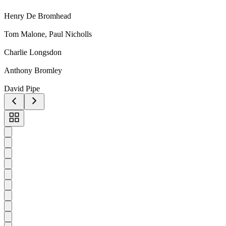
Henry De Bromhead
Tom Malone, Paul Nicholls
Charlie Longsdon
Anthony Bromley
David Pipe
Toggle
carousel
navigation