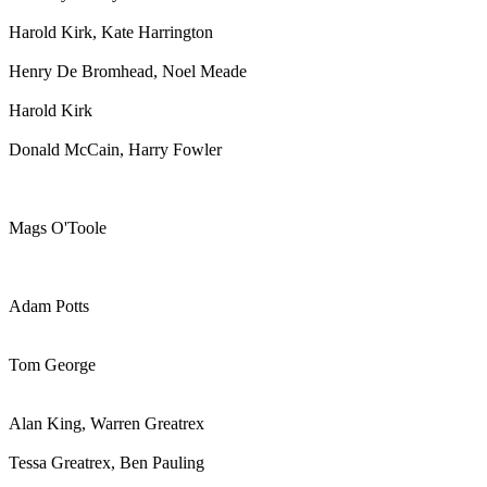
Harold Kirk, Kate Harrington
Henry De Bromhead, Noel Meade
Harold Kirk
Donald McCain, Harry Fowler
Mags O'Toole
Adam Potts
Tom George
Alan King, Warren Greatrex
Tessa Greatrex, Ben Pauling