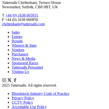
Tattersalls Cheltenham, Terrace House
Newmarket, Suffolk, CB8 9BT, UK
T
+44 (0) 1638 665931
F +44 (0) 1638 660850
cheltenham@tattersalls.com
Sales
Entries
Results
Winners & Stats
Vendors
Purchasers
News & Media
Sponsored Races
Tattersalls Personnel
Visiting Us
Instagram
X
Facebook
2025 Tattersalls. All rights reserved.
Bloodstock Industry Code of Practice
Privacy Policy
CCTV Policy
Acceptable Use Policy