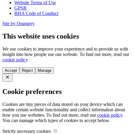
Website Terms of Use
GPSR
BHA Code of Conduct
Site by Orangery
This website uses cookies
We use cookies to improve your experience and to provide us with
insight into how people use our website. To find out more, read our
cookie policy
Accept
Reject
Manage
Close
Cookie preferences
Cookies are tiny pieces of data stored on your device which can
enable certain website functionality and collect information about
how you use websites. To find out more, read our
cookie policy
.
You can manage which types of cookies to accept below.
Strictly necessary cookies