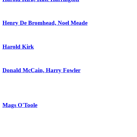
Henry De Bromhead, Noel Meade
Harold Kirk
Donald McCain, Harry Fowler
Mags O'Toole