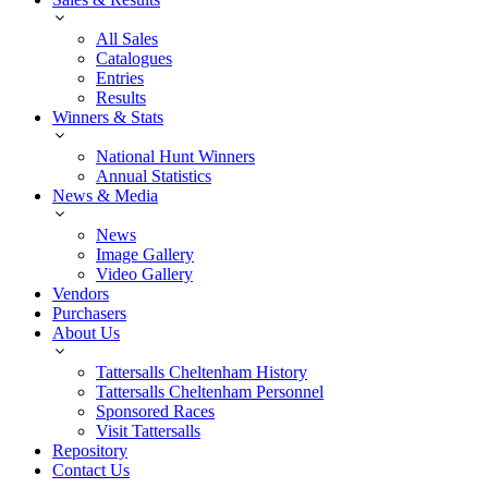
All Sales
Catalogues
Entries
Results
Winners & Stats
National Hunt Winners
Annual Statistics
News & Media
News
Image Gallery
Video Gallery
Vendors
Purchasers
About Us
Tattersalls Cheltenham History
Tattersalls Cheltenham Personnel
Sponsored Races
Visit Tattersalls
Repository
Contact Us