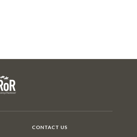
28
Lot 31 & Lot 12
Lot 31
Lot 38
Mahon
CMAY23 SY 6
R
CONTACT US