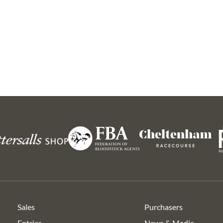
 5
Lot 12
Lot 22
Lot 23
Lot 22
Lot 
y and David Crosse
Philip Hobbs
Ryan 
Ro
Federation
s
Cheltenham
of
Racecourse
Bloodstock
Agents
Sales
Purchasers
Entries
News & Media