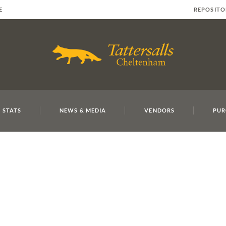
E
REPOSITO
 STATS
NEWS & MEDIA
VENDORS
PUR
MAY23 SY 2
Mouse O'Ryan and Gordon El