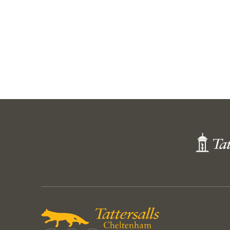
Thomas and James Kennedy
Lot
Lot 32
Harry Skelton, Noel Fehil
CMAY23 SY 7
Next
Page
Tattersall
Shop