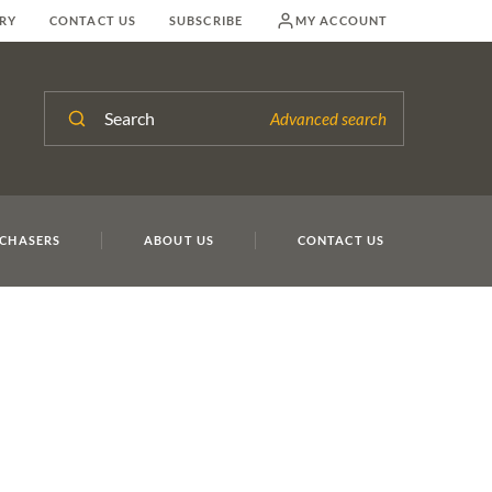
RY
CONTACT US
SUBSCRIBE
MY ACCOUNT
Search
Advanced search
Lo
CHASERS
ABOUT US
CONTACT US
liott
Lot 7
Lot 7