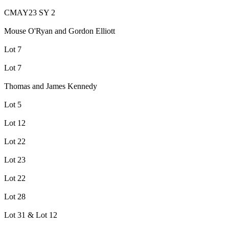
CMAY23 SY 2
Mouse O'Ryan and Gordon Elliott
Lot 7
Lot 7
Thomas and James Kennedy
Lot 5
Lot 12
Lot 22
Lot 23
Lot 22
Lot 28
Lot 31 & Lot 12