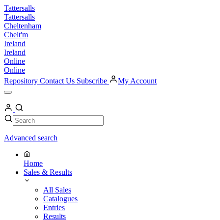
Skip
Tattersalls
to
Tattersalls
content
Cheltenham
Chelt'm
Ireland
Ireland
Online
Online
Repository
Contact Us
Subscribe
My Account
Open
Menu
My
Account
Search
Search
Advanced search
Home
Sales & Results
All Sales
Catalogues
Entries
Results