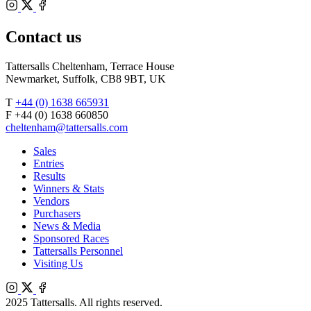
Bloodstock
Instagram
Agents
X
Facebook
Contact us
Tattersalls Cheltenham, Terrace House
Newmarket, Suffolk, CB8 9BT, UK
T
+44 (0) 1638 665931
F +44 (0) 1638 660850
cheltenham@tattersalls.com
Sales
Entries
Results
Winners & Stats
Vendors
Purchasers
News & Media
Sponsored Races
Tattersalls Personnel
Visiting Us
Instagram
X
Facebook
2025 Tattersalls. All rights reserved.