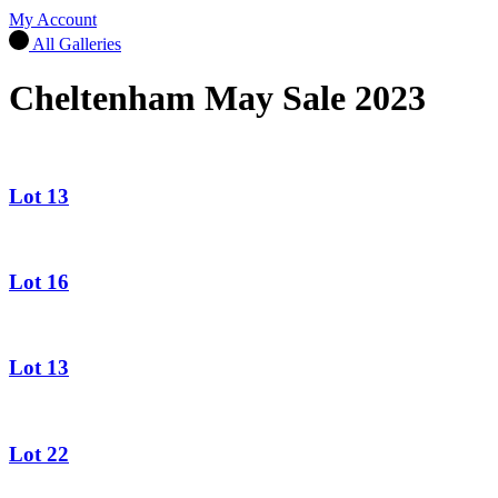
My Account
All Galleries
Cheltenham May Sale 2023
Lot 13
Lot 16
Lot 13
Lot 22