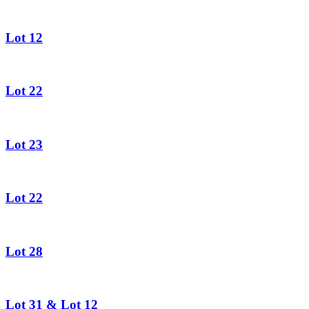
Lot 12
Lot 22
Lot 23
Lot 22
Lot 28
Lot 31 & Lot 12