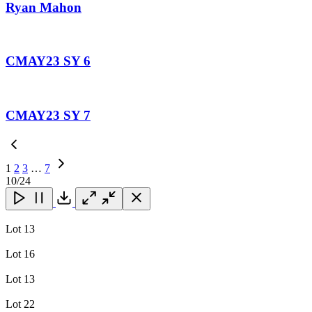
Ryan Mahon
CMAY23 SY 6
CMAY23 SY 7
1
2
3
…
7
Next
10
/24
Page
Close
Close
Close
Download
Lot 13
Lot 16
Lot 13
Lot 22