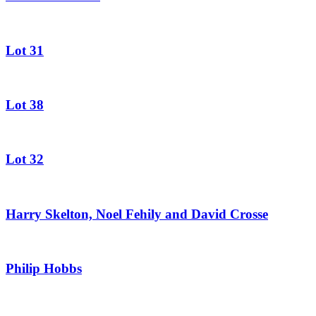
Lot 31
Lot 38
Lot 32
Harry Skelton, Noel Fehily and David Crosse
Philip Hobbs