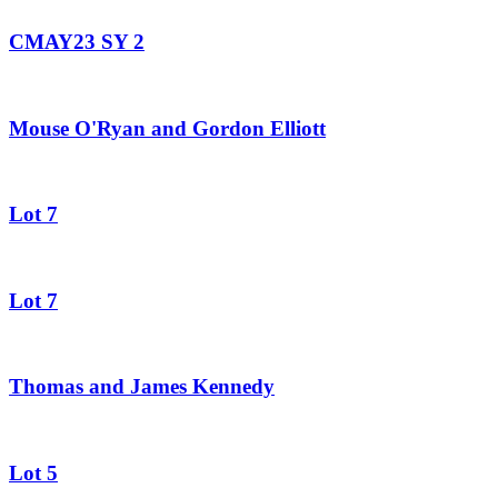
CMAY23 SY 2
Mouse O'Ryan and Gordon Elliott
Lot 7
Lot 7
Thomas and James Kennedy
Lot 5