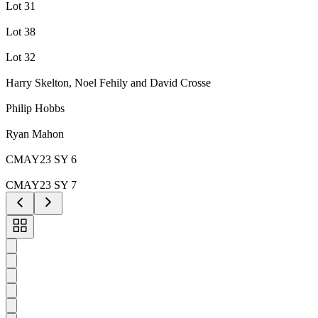
Lot 31
Lot 38
Lot 32
Harry Skelton, Noel Fehily and David Crosse
Philip Hobbs
Ryan Mahon
CMAY23 SY 6
CMAY23 SY 7
Toggle
carousel
navigation