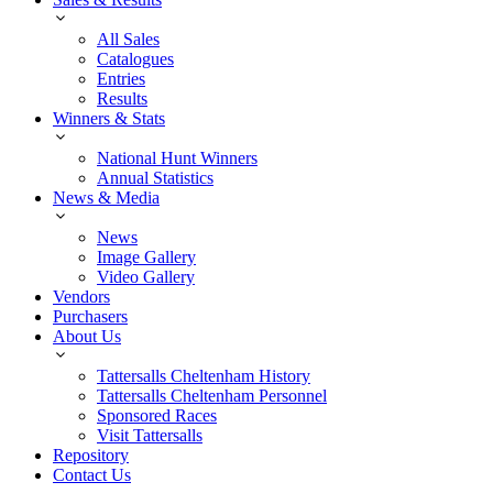
All Sales
Catalogues
Entries
Results
Winners & Stats
National Hunt Winners
Annual Statistics
News & Media
News
Image Gallery
Video Gallery
Vendors
Purchasers
About Us
Tattersalls Cheltenham History
Tattersalls Cheltenham Personnel
Sponsored Races
Visit Tattersalls
Repository
Contact Us