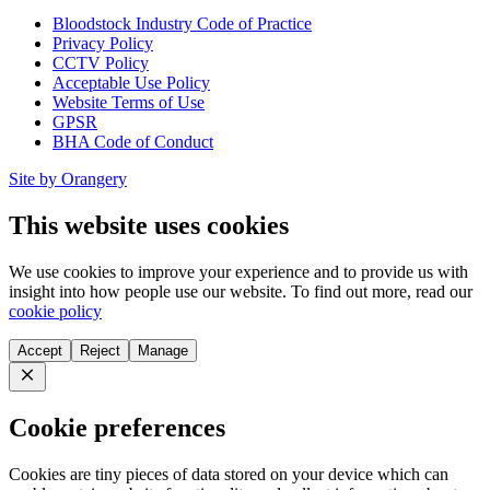
Bloodstock Industry Code of Practice
Privacy Policy
CCTV Policy
Acceptable Use Policy
Website Terms of Use
GPSR
BHA Code of Conduct
Site by Orangery
This website uses cookies
We use cookies to improve your experience and to provide us with
insight into how people use our website. To find out more, read our
cookie policy
Accept
Reject
Manage
Close
Cookie preferences
Cookies are tiny pieces of data stored on your device which can