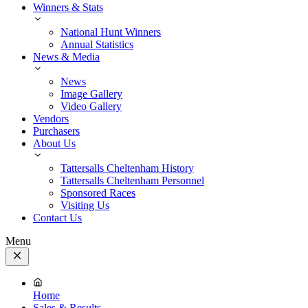
Winners & Stats
National Hunt Winners
Annual Statistics
News & Media
News
Image Gallery
Video Gallery
Vendors
Purchasers
About Us
Tattersalls Cheltenham History
Tattersalls Cheltenham Personnel
Sponsored Races
Visiting Us
Contact Us
Menu
Close
Menu
Home
Sales & Results