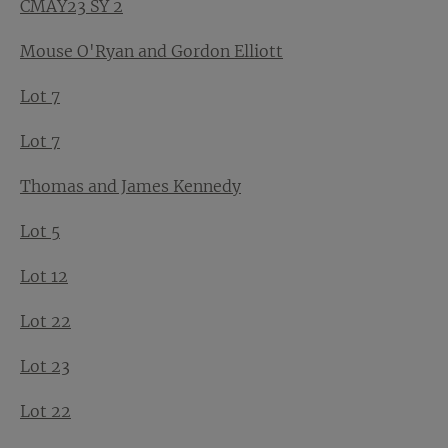
CMAY23 SY 2
Mouse O'Ryan and Gordon Elliott
Lot 7
Lot 7
Thomas and James Kennedy
Lot 5
Lot 12
Lot 22
Lot 23
Lot 22