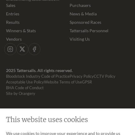
Sales
Purchasers
Entries
News & Media
Results
Sponsored Races
Winners & Stats
Tattersalls Personnel
Vendors
Visiting Us
Instagram
X
Facebook
2025 Tattersalls. All rights reserved.
Bloodstock Industry Code of Practice
Privacy Policy
CCTV Policy
Acceptable Use Policy
Website Terms of Use
GPSR
BHA Code of Conduct
Site by Orangery
This website uses cookies
We use cookies to improve your experience and to provide us