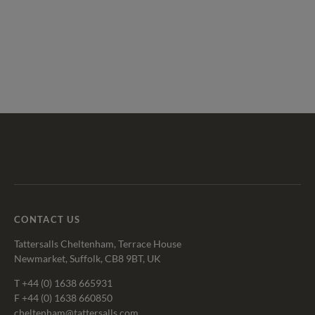
Tattersalls
Federation
Cheltenham
RoR
Shop
of
Racecourse
Bloodstock
Agents
CONTACT US
Tattersalls Cheltenham, Terrace House
Newmarket, Suffolk, CB8 9BT, UK
T
+44 (0) 1638 665931
F +44 (0) 1638 660850
cheltenham@tattersalls.com