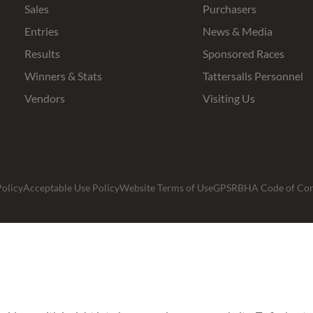
Sales
Purchasers
Entries
News & Media
Results
Sponsored Races
Winners & Stats
Tattersalls Personnel
Vendors
Visiting Us
olicy
Acceptable Use Policy
Website Terms of Use
GPSR
BHA Code of Co