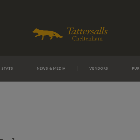
E
REPOSITO
Lot 13
 STATS
NEWS & MEDIA
VENDORS
PUR