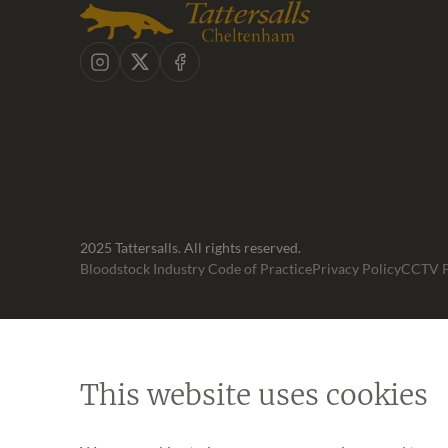
Instagram
X
Facebook
2025 Tattersalls. All rights reserved.
Bloodstock Industry Code of Practice
Privacy Policy
CCTV P
This website uses cookies