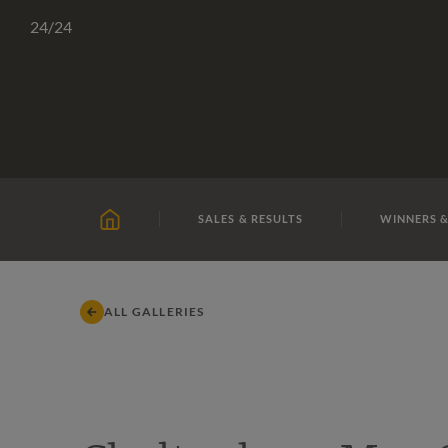
Skip
TATTERSALLS
CHELTENHAM
IRELAND
ONLIN
24
/24
to
content
SALES & RESULTS
WINNERS &
HOME
ALL GALLERIES