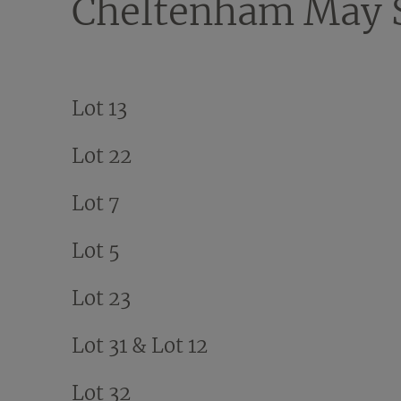
Cheltenham May S
Lot 13
Lot 22
Lot 7
Lot 5
Lot 23
Lot 31 & Lot 12
Lot 32