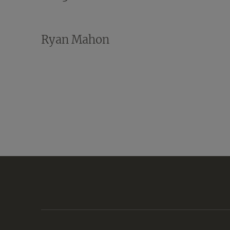
Ryan Mahon