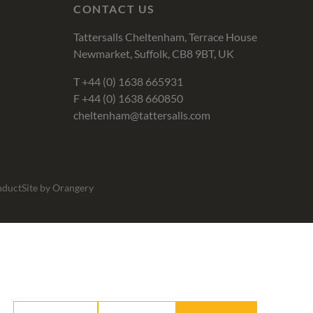
CONTACT US
Tattersalls Cheltenham, Terrace House
Newmarket, Suffolk, CB8 9BT, UK
T
+44 (0) 1638 665931
F +44 (0) 1638 660850
cheltenham@tattersalls.com
nduct
Site by Orangery