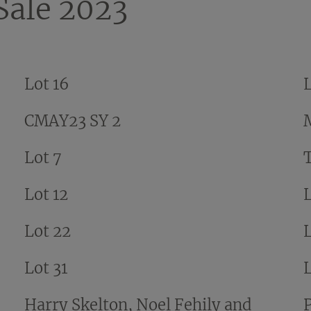
ale 2023
Lot 16
L
CMAY23 SY 2
Lot 7
Lot 12
Lot 22
Lot 31
Harry Skelton, Noel Fehily and