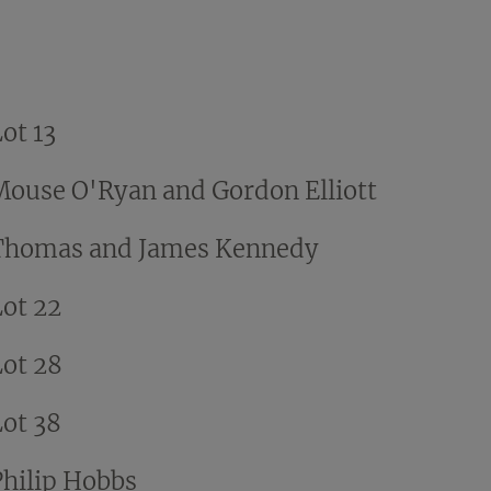
ot 13
Mouse O'Ryan and Gordon Elliott
Thomas and James Kennedy
Lot 22
Lot 28
Lot 38
Philip Hobbs