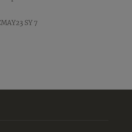
CMAY23 SY 7