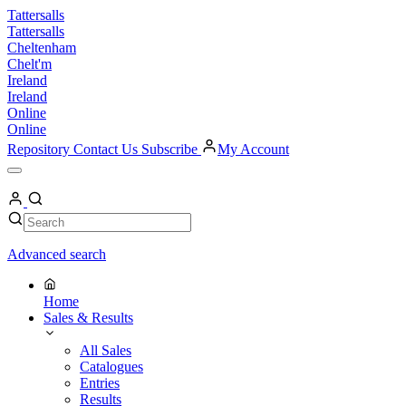
Skip
Tattersalls
to
Tattersalls
content
Cheltenham
Chelt'm
Ireland
Ireland
Online
Online
Repository
Contact Us
Subscribe
My Account
Open
Menu
My
Account
Search
Search
Advanced search
Home
Sales & Results
All Sales
Catalogues
Entries
Results