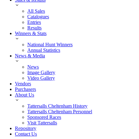
All Sales
Catalogues
Entries
Results
Winners & Stats
National Hunt Winners
Annual Statistics
News & Media
News
Image Gallery
Video Gallery
Vendors
Purchasers
About Us
Tattersalls Cheltenham History
Tattersalls Cheltenham Personnel
Sponsored Races
Visit Tattersalls
Repository
Contact Us