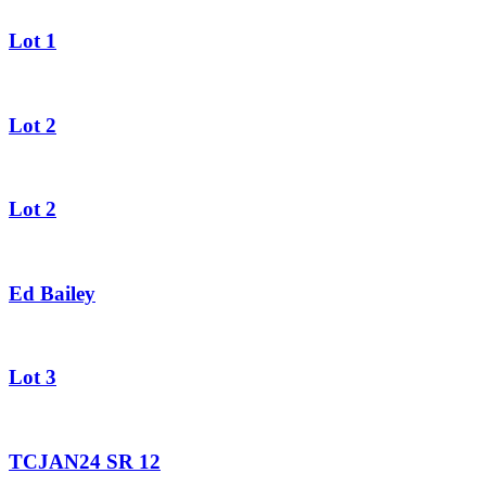
Lot 1
Lot 2
Lot 2
Ed Bailey
Lot 3
TCJAN24 SR 12