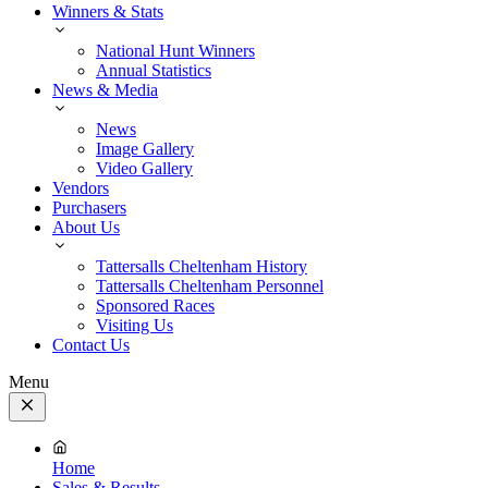
Winners & Stats
National Hunt Winners
Annual Statistics
News & Media
News
Image Gallery
Video Gallery
Vendors
Purchasers
About Us
Tattersalls Cheltenham History
Tattersalls Cheltenham Personnel
Sponsored Races
Visiting Us
Contact Us
Menu
Close
Menu
Home
Sales & Results