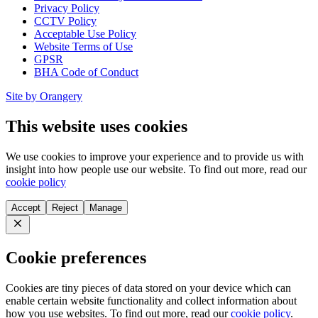
Privacy Policy
CCTV Policy
Acceptable Use Policy
Website Terms of Use
GPSR
BHA Code of Conduct
Site by Orangery
This website uses cookies
We use cookies to improve your experience and to provide us with
insight into how people use our website. To find out more, read our
cookie policy
Accept
Reject
Manage
Close
Cookie preferences
Cookies are tiny pieces of data stored on your device which can
enable certain website functionality and collect information about
how you use websites. To find out more, read our
cookie policy
.