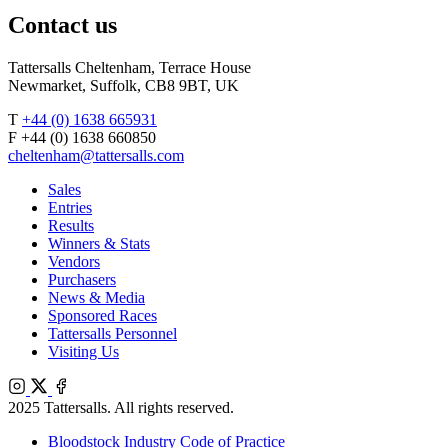
Contact us
Tattersalls Cheltenham, Terrace House
Newmarket, Suffolk, CB8 9BT, UK
T
+44 (0) 1638 665931
F +44 (0) 1638 660850
cheltenham@tattersalls.com
Sales
Entries
Results
Winners & Stats
Vendors
Purchasers
News & Media
Sponsored Races
Tattersalls Personnel
Visiting Us
Instagram
X
Facebook
2025 Tattersalls. All rights reserved.
Bloodstock Industry Code of Practice