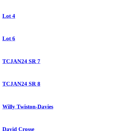
Lot 4
Lot 6
TCJAN24 SR 7
TCJAN24 SR 8
Willy Twiston-Davies
David Crosse