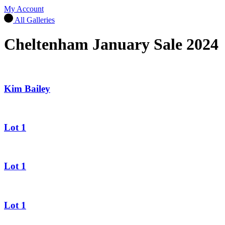
My Account
All Galleries
Cheltenham January Sale 2024
Kim Bailey
Lot 1
Lot 1
Lot 1