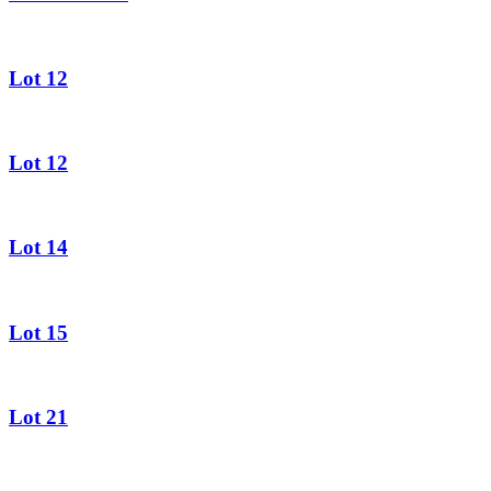
Lot 12
Lot 12
Lot 14
Lot 15
Lot 21