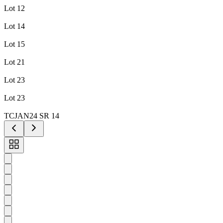
Lot 12
Lot 14
Lot 15
Lot 21
Lot 23
Lot 23
TCJAN24 SR 14
Toggle
carousel
navigation