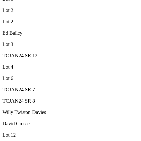
Lot 2
Lot 2
Ed Bailey
Lot 3
TCJAN24 SR 12
Lot 4
Lot 6
TCJAN24 SR 7
TCJAN24 SR 8
Willy Twiston-Davies
David Crosse
Lot 12