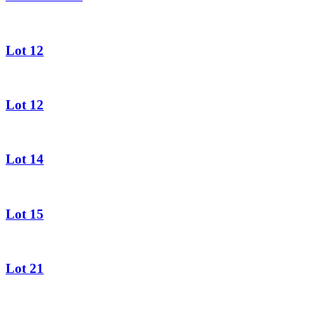
Lot 12
Lot 12
Lot 14
Lot 15
Lot 21