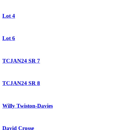
Lot 4
Lot 6
TCJAN24 SR 7
TCJAN24 SR 8
Willy Twiston-Davies
David Crosse