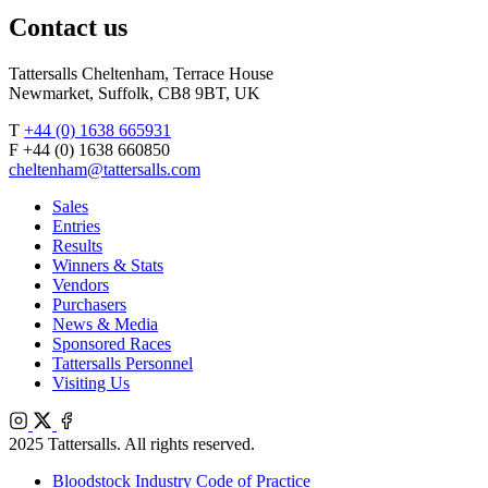
Contact us
Tattersalls Cheltenham, Terrace House
Newmarket, Suffolk, CB8 9BT, UK
T
+44 (0) 1638 665931
F +44 (0) 1638 660850
cheltenham@tattersalls.com
Sales
Entries
Results
Winners & Stats
Vendors
Purchasers
News & Media
Sponsored Races
Tattersalls Personnel
Visiting Us
Instagram
X
Facebook
2025 Tattersalls. All rights reserved.
Bloodstock Industry Code of Practice