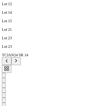
Lot 12
Lot 14
Lot 15
Lot 21
Lot 23
Lot 23
TCJAN24 SR 14
Toggle
carousel
navigation