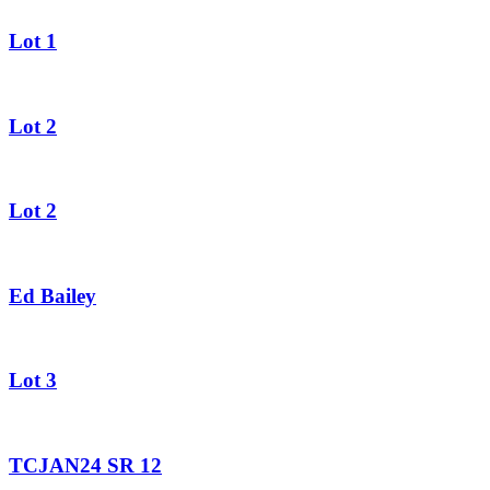
Lot 1
Lot 2
Lot 2
Ed Bailey
Lot 3
TCJAN24 SR 12