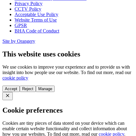
Privacy Policy
CCTV Policy
Acceptable Use Policy
Website Terms of Use
GPSR
BHA Code of Conduct
Site by Orangery
This website uses cookies
We use cookies to improve your experience and to provide us with
insight into how people use our website. To find out more, read our
cookie policy
Accept
Reject
Manage
Close
Cookie preferences
Cookies are tiny pieces of data stored on your device which can
enable certain website functionality and collect information about
how you use websites. To find out more, read our
cookie policy
.