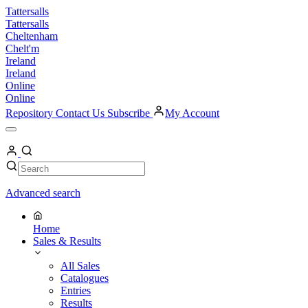
Skip
Tattersalls
to
Tattersalls
content
Cheltenham
Chelt'm
Ireland
Ireland
Online
Online
Repository
Contact Us
Subscribe
My Account
Open
Menu
My
Account
Search
Search
Advanced search
Home
Sales & Results
All Sales
Catalogues
Entries
Results