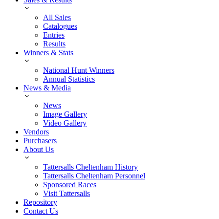
All Sales
Catalogues
Entries
Results
Winners & Stats
National Hunt Winners
Annual Statistics
News & Media
News
Image Gallery
Video Gallery
Vendors
Purchasers
About Us
Tattersalls Cheltenham History
Tattersalls Cheltenham Personnel
Sponsored Races
Visit Tattersalls
Repository
Contact Us