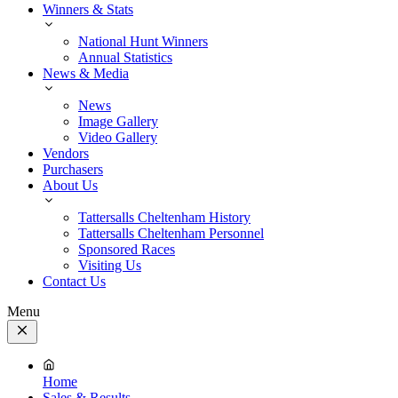
Winners & Stats
National Hunt Winners
Annual Statistics
News & Media
News
Image Gallery
Video Gallery
Vendors
Purchasers
About Us
Tattersalls Cheltenham History
Tattersalls Cheltenham Personnel
Sponsored Races
Visiting Us
Contact Us
Menu
Close
Menu
Home
Sales & Results