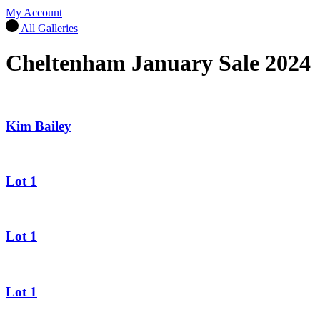
My Account
All Galleries
Cheltenham January Sale 2024
Kim Bailey
Lot 1
Lot 1
Lot 1