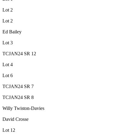
Lot 2
Lot 2
Ed Bailey
Lot 3
TCJAN24 SR 12
Lot 4
Lot 6
TCJAN24 SR 7
TCJAN24 SR 8
Willy Twiston-Davies
David Crosse
Lot 12