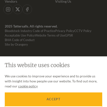
Vendors
Visiting Us
Instagram
X
Facebook
2025 Tattersalls. All rights reserved.
Bloodstock Industry Code of Practice
Privacy Policy
CCTV Policy
Acceptable Use Policy
Website Terms of Use
GPSR
BHA Code of Conduct
Site by Orangery
This website uses cookies
We use cookies to improve your experience and to provide us
with insight into how people use our website. To find out more,
read our
cookie policy
ACCEPT