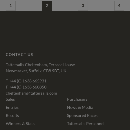
1
2
3
4
Tattersalls
Federation
Cheltenham
RoR
Shop
of
Racecourse
Bloodstock
Agents
CONTACT US
Tattersalls Cheltenham, Terrace House
Newmarket, Suffolk, CB8 9BT, UK
T
+44 (0) 1638 665931
F +44 (0) 1638 660850
cheltenham@tattersalls.com
Sales
Purchasers
Entries
News & Media
Results
Sponsored Races
Winners & Stats
Tattersalls Personnel