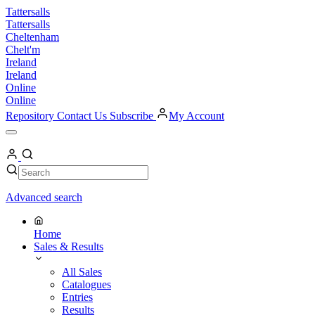
Skip
Tattersalls
to
Tattersalls
content
Cheltenham
Chelt'm
Ireland
Ireland
Online
Online
Repository
Contact Us
Subscribe
My Account
Open
Menu
My
Account
Search
Search
Advanced search
Home
Sales & Results
All Sales
Catalogues
Entries
Results