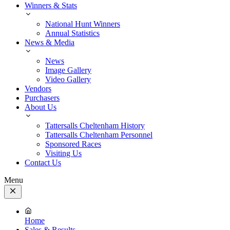
Winners & Stats
National Hunt Winners
Annual Statistics
News & Media
News
Image Gallery
Video Gallery
Vendors
Purchasers
About Us
Tattersalls Cheltenham History
Tattersalls Cheltenham Personnel
Sponsored Races
Visiting Us
Contact Us
Menu
Close
Menu
Home
Sales & Results