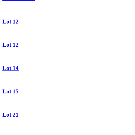
Lot 12
Lot 12
Lot 14
Lot 15
Lot 21